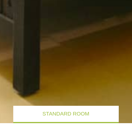
STANDARD ROOM